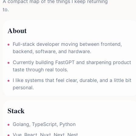
A compact map of the things I keep returning
to.
About
Full-stack developer moving between frontend,
backend, software, and hardware.
Currently building FastGPT and sharpening product
taste through real tools.
I like systems that feel clear, durable, and a little bit
personal.
Stack
Golang, TypeScript, Python
Vue, React, Nuxt, Next, Nest