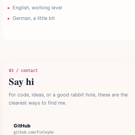
English, working level
German, a little bit
03 / contact
Say hi
For code, ideas, or a good rabbit hole, these are the
clearest ways to find me.
GitHub
github.com/FinleyGe