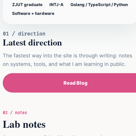
ZJUT graduate
INTJ-A
Golang / TypeScript / Python
Software + hardware
01 / direction
Latest direction
The fastest way into the site is through writing: notes
on systems, tools, and what I am learning in public.
Read Blog
02 / notes
Lab notes