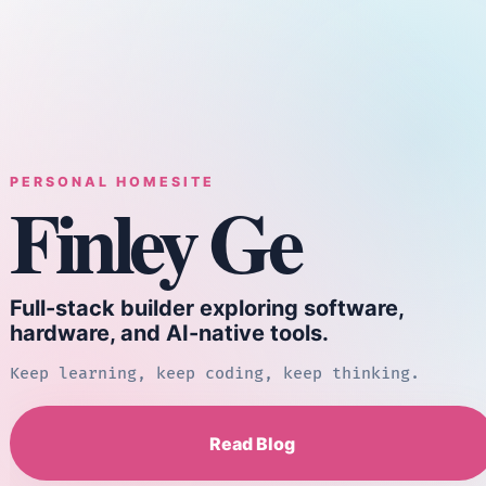
PERSONAL HOMESITE
Finley Ge
Full-stack builder exploring software,
hardware, and AI-native tools.
Keep learning, keep coding, keep thinking.
Read Blog