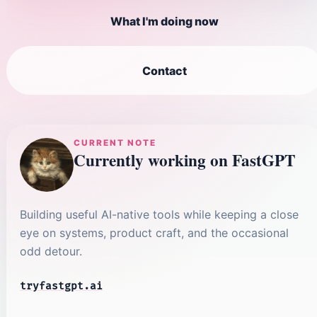
What I'm doing now
Contact
CURRENT NOTE
Currently working on FastGPT
Building useful AI-native tools while keeping a close
eye on systems, product craft, and the occasional
odd detour.
tryfastgpt.ai