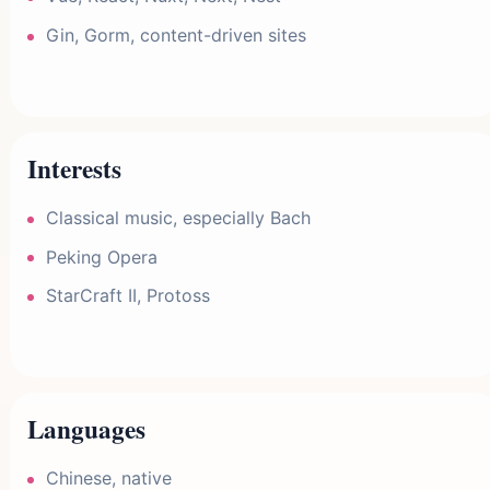
Gin, Gorm, content-driven sites
Interests
Classical music, especially Bach
Peking Opera
StarCraft II, Protoss
Languages
Chinese, native