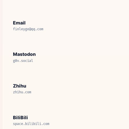
Email
finleyge@qq.com
Mastodon
g0v.social
Zhihu
zhihu.com
BiliBili
space.bilibili.com